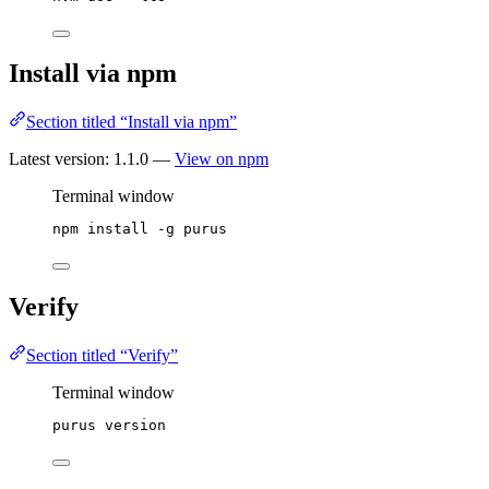
Install via npm
Section titled “Install via npm”
Latest version:
1.1.0
—
View on npm
Terminal window
npm
install
-g
purus
Verify
Section titled “Verify”
Terminal window
purus
version