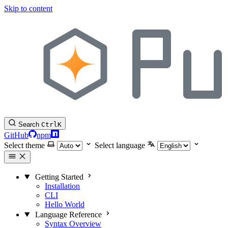
Skip to content
Search
Ctrl
K
GitHub
npm
Select theme
Select language
Getting Started
Installation
CLI
Hello World
Language Reference
Syntax Overview