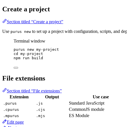
Create a project
Section titled “Create a project”
Use
to set up a project with configuration, scripts, and d
purus new
Terminal window
purus
new
my-project
cd
my-project
npm
run
build
File extensions
Section titled “File extensions”
Extension
Output
Use case
Standard JavaScript
.purus
.js
CommonJS module
.cpurus
.cjs
ES Module
.mpurus
.mjs
Edit page