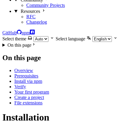
Community Projects
Resources
RFC
Changelog
GitHub
npm
Select theme
Select language
On this page
On this page
Overview
Prerequisites
Install via npm
Verify
Your first program
Create a project
File extensions
Installation