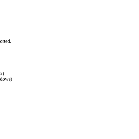
orted.
x)
ndows)