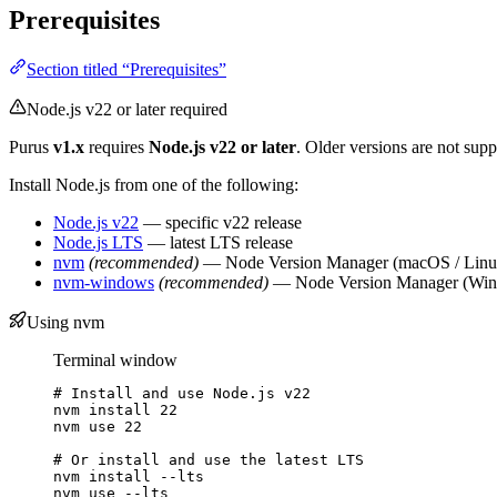
Prerequisites
Section titled “Prerequisites”
Node.js v22 or later required
Purus
v1.x
requires
Node.js v22 or later
. Older versions are not supp
Install Node.js from one of the following:
Node.js v22
— specific v22 release
Node.js LTS
— latest LTS release
nvm
(recommended)
— Node Version Manager (macOS / Linu
nvm-windows
(recommended)
— Node Version Manager (Wi
Using nvm
Terminal window
# Install and use Node.js v22
nvm
install
22
nvm
use
22
# Or install and use the latest LTS
nvm
install
--lts
nvm
use
--lts