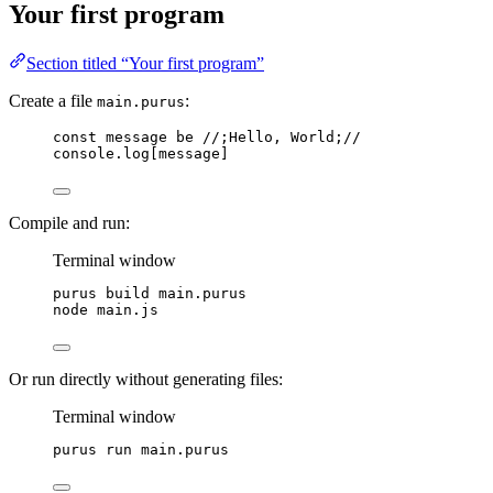
Your first program
Section titled “Your first program”
Create a file
:
main.purus
const
message
be
//;Hello, World;//
console
.
log
[
message
]
Compile and run:
Terminal window
purus
build
main.purus
node
main.js
Or run directly without generating files:
Terminal window
purus
run
main.purus