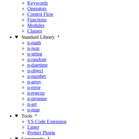
Keywords
Operators
Control Flow
Functions
Modules
Classes
Standard Library
p-math
p-json
p-string
p-random
p-datetime
p-object
p-number
p-array
p-error
p-regexp
p-promise
p-set
p-map
Tools
VS Code Extension
Linter
Prettier Plugin
Community