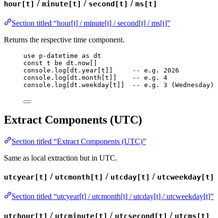
/
/
/
hour[t]
minute[t]
second[t]
ms[t]
Section titled “hour[t] / minute[t] / second[t] / ms[t]”
Returns the respective time component.
use
p-datetime
as
dt
const
t
be
dt
.
now
[]
console
.
log
[
dt
.
year
[
t
]]     
-- e.g. 2026
console
.
log
[
dt
.
month
[
t
]]    
-- e.g. 4
console
.
log
[
dt
.
weekday
[
t
]]  
-- e.g. 3 (Wednesday)
Extract Components (UTC)
Section titled “Extract Components (UTC)”
Same as local extraction but in UTC.
/
/
/
utcyear[t]
utcmonth[t]
utcday[t]
utcweekday[t]
Section titled “utcyear[t] / utcmonth[t] / utcday[t] / utcweekday[t]”
/
/
/
utchour[t]
utcminute[t]
utcsecond[t]
utcms[t]