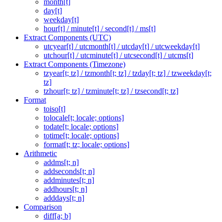
month[t]
day[t]
weekday[t]
hour[t] / minute[t] / second[t] / ms[t]
Extract Components (UTC)
utcyear[t] / utcmonth[t] / utcday[t] / utcweekday[t]
utchour[t] / utcminute[t] / utcsecond[t] / utcms[t]
Extract Components (Timezone)
tzyear[t; tz] / tzmonth[t; tz] / tzday[t; tz] / tzweekday[t;
tz]
tzhour[t; tz] / tzminute[t; tz] / tzsecond[t; tz]
Format
toiso[t]
tolocale[t; locale; options]
todate[t; locale; options]
totime[t; locale; options]
format[t; tz; locale; options]
Arithmetic
addms[t; n]
addseconds[t; n]
addminutes[t; n]
addhours[t; n]
adddays[t; n]
Comparison
diff[a; b]