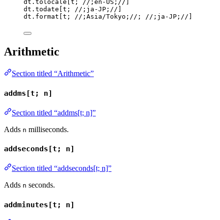
dt
.
tolocale
[
t
; 
//;en-US;//
]
dt
.
todate
[
t
; 
//;ja-JP;//
]
dt
.
format
[
t
; 
//;Asia/Tokyo;//
; 
//;ja-JP;//
]
Arithmetic
Section titled “Arithmetic”
addms[t; n]
Section titled “addms[t; n]”
Adds
milliseconds.
n
addseconds[t; n]
Section titled “addseconds[t; n]”
Adds
seconds.
n
addminutes[t; n]