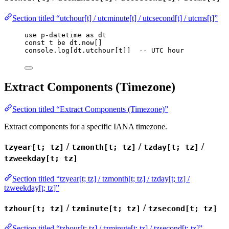
Section titled “utchour[t] / utcminute[t] / utcsecond[t] / utcms[t]”
use
p-datetime
as
dt
const
t
be
dt
.
now
[]
console
.
log
[
dt
.
utchour
[
t
]]  
-- UTC hour
Extract Components (Timezone)
Section titled “Extract Components (Timezone)”
Extract components for a specific IANA timezone.
/
/
/
tzyear[t; tz]
tzmonth[t; tz]
tzday[t; tz]
tzweekday[t; tz]
Section titled “tzyear[t; tz] / tzmonth[t; tz] / tzday[t; tz] /
tzweekday[t; tz]”
/
/
tzhour[t; tz]
tzminute[t; tz]
tzsecond[t; tz]
Section titled “tzhour[t; tz] / tzminute[t; tz] / tzsecond[t; tz]”