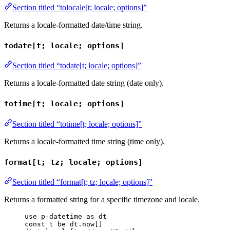
Section titled “tolocale[t; locale; options]”
Returns a locale-formatted date/time string.
todate[t; locale; options]
Section titled “todate[t; locale; options]”
Returns a locale-formatted date string (date only).
totime[t; locale; options]
Section titled “totime[t; locale; options]”
Returns a locale-formatted time string (time only).
format[t; tz; locale; options]
Section titled “format[t; tz; locale; options]”
Returns a formatted string for a specific timezone and locale.
use
p-datetime
as
dt
const
t
be
dt
.
now
[]