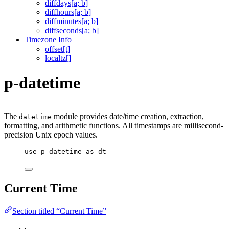
diffdays[a; b]
diffhours[a; b]
diffminutes[a; b]
diffseconds[a; b]
Timezone Info
offset[t]
localtz[]
p-datetime
The
module provides date/time creation, extraction,
datetime
formatting, and arithmetic functions. All timestamps are millisecond-
precision Unix epoch values.
use
p-datetime
as
dt
Current Time
Section titled “Current Time”