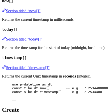
now[]
Section titled “now[]”
Returns the current timestamp in milliseconds.
today[]
Section titled “today[]”
Returns the timestamp for the start of today (midnight, local time).
timestamp[]
Section titled “timestamp[]”
Returns the current Unix timestamp in
seconds
(integer).
use
p-datetime
as
dt
const
t
be
dt
.
now
[]        
-- e.g. 1712534400000
const
s
be
dt
.
timestamp
[]  
-- e.g. 1712534400
Create