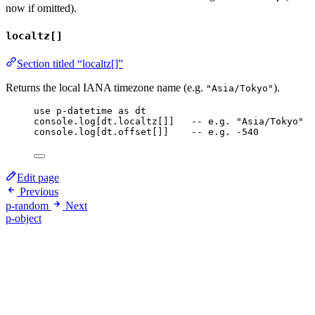
now if omitted).
localtz[]
Section titled “localtz[]”
Returns the local IANA timezone name (e.g.
).
"Asia/Tokyo"
use
p-datetime
as
dt
console
.
log
[
dt
.
localtz
[]]   
-- e.g. "Asia/Tokyo"
console
.
log
[
dt
.
offset
[]]    
-- e.g. -540
Edit page
Previous
p-random
Next
p-object