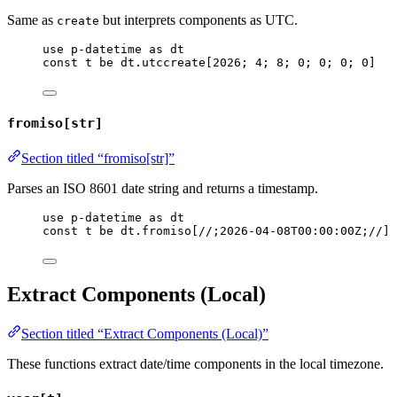
Same as
but interprets components as UTC.
create
use
p-datetime
as
dt
const
t
be
dt
.
utccreate
[
2026
; 
4
; 
8
; 
0
; 
0
; 
0
; 
0
]
fromiso[str]
Section titled “fromiso[str]”
Parses an ISO 8601 date string and returns a timestamp.
use
p-datetime
as
dt
const
t
be
dt
.
fromiso
[
//;2026-04-08T00:00:00Z;//
]
Extract Components (Local)
Section titled “Extract Components (Local)”
These functions extract date/time components in the local timezone.