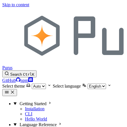
Skip to content
Purus
Search
Ctrl
K
GitHub
npm
Select theme
Select language
Getting Started
Installation
CLI
Hello World
Language Reference