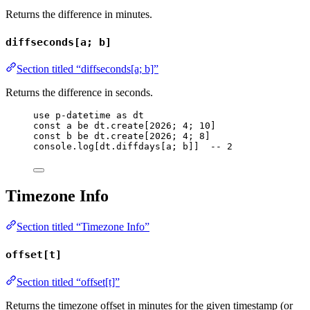
Returns the difference in minutes.
diffseconds[a; b]
Section titled “diffseconds[a; b]”
Returns the difference in seconds.
use
p-datetime
as
dt
const
a
be
dt
.
create
[
2026
; 
4
; 
10
]
const
b
be
dt
.
create
[
2026
; 
4
; 
8
]
console
.
log
[
dt
.
diffdays
[
a
; 
b
]]  
-- 2
Timezone Info
Section titled “Timezone Info”
offset[t]
Section titled “offset[t]”
Returns the timezone offset in minutes for the given timestamp (or