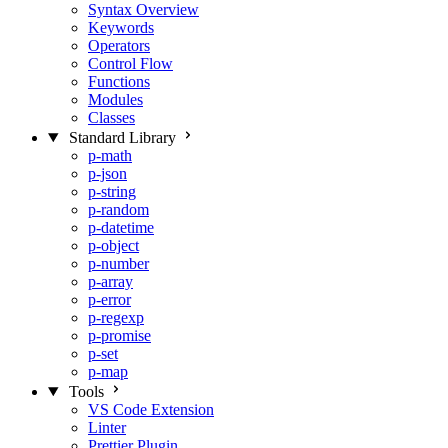
Syntax Overview
Keywords
Operators
Control Flow
Functions
Modules
Classes
Standard Library
p-math
p-json
p-string
p-random
p-datetime
p-object
p-number
p-array
p-error
p-regexp
p-promise
p-set
p-map
Tools
VS Code Extension
Linter
Prettier Plugin