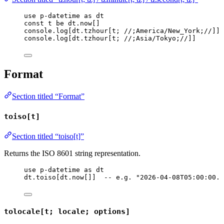
use
p-datetime
as
dt
const
t
be
dt
.
now
[]
console
.
log
[
dt
.
tzhour
[
t
; 
//;America/New_York;//
]]
console
.
log
[
dt
.
tzhour
[
t
; 
//;Asia/Tokyo;//
]]
Format
Section titled “Format”
toiso[t]
Section titled “toiso[t]”
Returns the ISO 8601 string representation.
use
p-datetime
as
dt
dt
.
toiso
[
dt
.
now
[]]  
-- e.g. "2026-04-08T05:00:00.0
tolocale[t; locale; options]