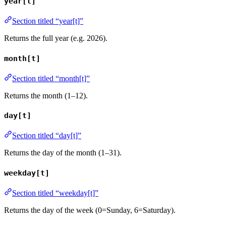
year[t]
Section titled “year[t]”
Returns the full year (e.g. 2026).
month[t]
Section titled “month[t]”
Returns the month (1–12).
day[t]
Section titled “day[t]”
Returns the day of the month (1–31).
weekday[t]
Section titled “weekday[t]”
Returns the day of the week (0=Sunday, 6=Saturday).