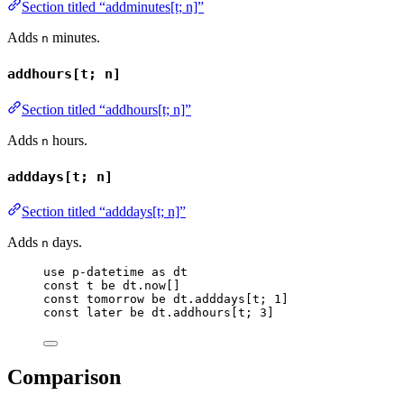
Section titled “addminutes[t; n]”
Adds
minutes.
n
addhours[t; n]
Section titled “addhours[t; n]”
Adds
hours.
n
adddays[t; n]
Section titled “adddays[t; n]”
Adds
days.
n
use
p-datetime
as
dt
const
t
be
dt
.
now
[]
const
tomorrow
be
dt
.
adddays
[
t
; 
1
]
const
later
be
dt
.
addhours
[
t
; 
3
]
Comparison