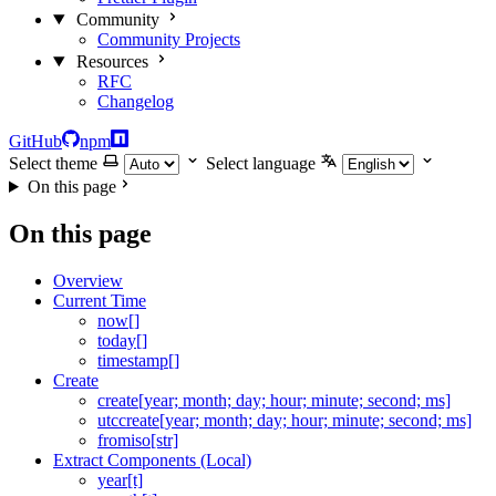
Community
Community Projects
Resources
RFC
Changelog
GitHub
npm
Select theme
Select language
On this page
On this page
Overview
Current Time
now[]
today[]
timestamp[]
Create
create[year; month; day; hour; minute; second; ms]
utccreate[year; month; day; hour; minute; second; ms]
fromiso[str]
Extract Components (Local)
year[t]