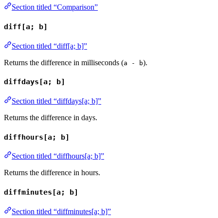
Section titled “Comparison”
diff[a; b]
Section titled “diff[a; b]”
Returns the difference in milliseconds (
).
a - b
diffdays[a; b]
Section titled “diffdays[a; b]”
Returns the difference in days.
diffhours[a; b]
Section titled “diffhours[a; b]”
Returns the difference in hours.
diffminutes[a; b]
Section titled “diffminutes[a; b]”