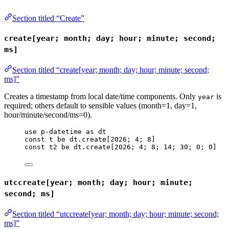
Section titled “Create”
create[year; month; day; hour; minute; second;
ms]
Section titled “create[year; month; day; hour; minute; second;
ms]”
Creates a timestamp from local date/time components. Only
is
year
required; others default to sensible values (month=1, day=1,
hour/minute/second/ms=0).
use
p-datetime
as
dt
const
t
be
dt
.
create
[
2026
; 
4
; 
8
]
const
t2
be
dt
.
create
[
2026
; 
4
; 
8
; 
14
; 
30
; 
0
; 
0
]
utccreate[year; month; day; hour; minute;
second; ms]
Section titled “utccreate[year; month; day; hour; minute; second;
ms]”