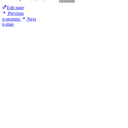
elements
Edit page
Previous
p-promise
Next
p-map