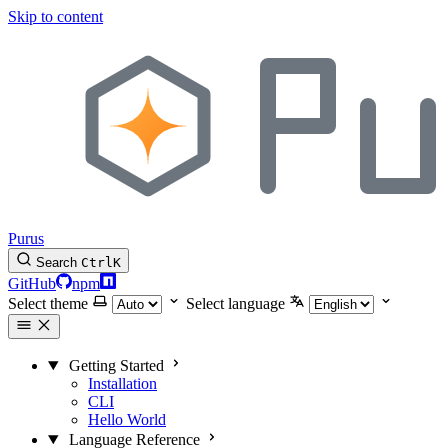
Skip to content
Purus
Search
Ctrl
K
GitHub
npm
Select theme
Select language
Getting Started
Installation
CLI
Hello World
Language Reference