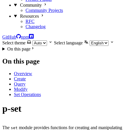
Community
Community Projects
Resources
RFC
Changelog
GitHub
npm
Select theme
Select language
On this page
On this page
Overview
Create
Query
Modify
Set Operations
p-set
The
module provides functions for creating and manipulating
set