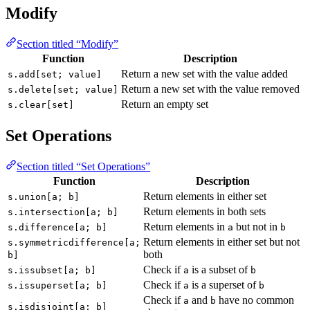
Modify
Section titled “Modify”
Function
Description
Return a new set with the value added
s.add[set; value]
Return a new set with the value removed
s.delete[set; value]
Return an empty set
s.clear[set]
Set Operations
Section titled “Set Operations”
Function
Description
Return elements in either set
s.union[a; b]
Return elements in both sets
s.intersection[a; b]
Return elements in
but not in
s.difference[a; b]
a
b
Return elements in either set but not
s.symmetricdifference[a;
both
b]
Check if
is a subset of
s.issubset[a; b]
a
b
Check if
is a superset of
s.issuperset[a; b]
a
b
Check if
and
have no common
a
b
s.isdisjoint[a; b]