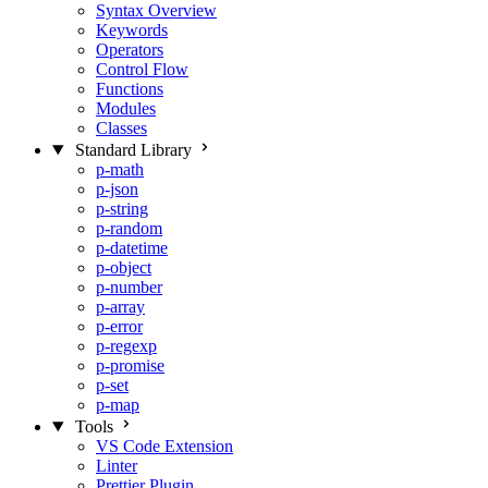
Syntax Overview
Keywords
Operators
Control Flow
Functions
Modules
Classes
Standard Library
p-math
p-json
p-string
p-random
p-datetime
p-object
p-number
p-array
p-error
p-regexp
p-promise
p-set
p-map
Tools
VS Code Extension
Linter
Prettier Plugin