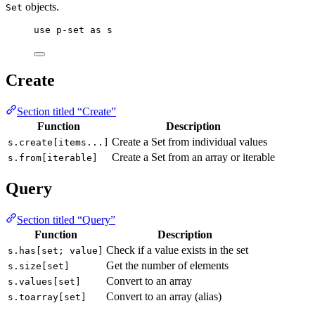
objects.
Set
use
p-set
as
s
Create
Section titled “Create”
Function
Description
Create a Set from individual values
s.create[items...]
Create a Set from an array or iterable
s.from[iterable]
Query
Section titled “Query”
Function
Description
Check if a value exists in the set
s.has[set; value]
Get the number of elements
s.size[set]
Convert to an array
s.values[set]
Convert to an array (alias)
s.toarray[set]