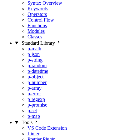
Syntax Overview
Keywords
Operators
Control Flow
Functions
Modules
Classes
Standard Library
p-math
p-json
p-string
p-random
p-datetime
p-object
p-number
p-array
p-error
p-regexp
p-promise
p-set
p-map
Tools
VS Code Extension
Linter
Prettier Plugin