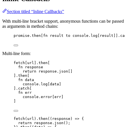
Section titled “Inline Callbacks”
With multi-line bracket support, anonymous functions can be passed
as arguments in method chains:
promise
.then
[
fn
result
to
console
.
log
[
result
]]
.cat
Multi-line form:
fetch
[
url
]
.then
[
fn
response
return
response
.
json
[]
]
.then
[
fn
data
console
.
log
[
data
]
]
.catch
[
fn
err
console
.
error
[
err
]
]
fetch
(
url
)
.
then
(
(
response
)
=>
 {
return
response
.
json
();