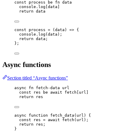
const
process
be
fn
data
console
.
log
[
data
]
return
data
const 
process
 = 
(
data
)
 => {
console
.
log
(
data
)
;
return 
data
;
}
;
Async functions
Section titled “Async functions”
async
fn
fetch-data
url
const
res
be
await
fetch
[
url
]
return
res
async
function
fetch_data
(
url
)
 {
const 
res
 = await 
fetch
(
url
);
return
res
;
}