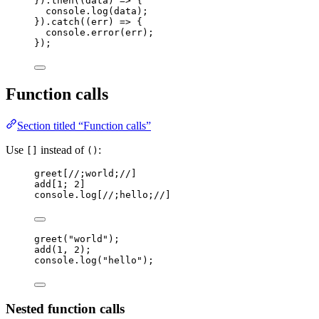
})
.
then
(
(
data
)
=>
 {
console
.
log
(
data
);
})
.
catch
(
(
err
)
=>
 {
console
.
error
(
err
);
});
Function calls
Section titled “Function calls”
Use
instead of
:
[]
()
greet
[
//;world;//
]
add
[
1
; 
2
]
console
.
log
[
//;hello;//
]
greet
(
"
world
"
);
add
(
1
, 
2
);
console
.
log
(
"
hello
"
);
Nested function calls