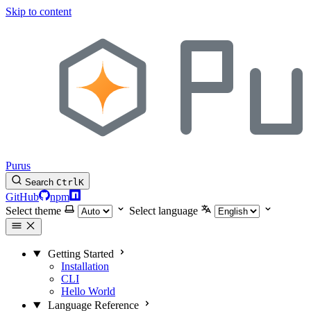
Skip to content
Purus
Search
Ctrl
K
GitHub
npm
Select theme
Select language
Getting Started
Installation
CLI
Hello World
Language Reference