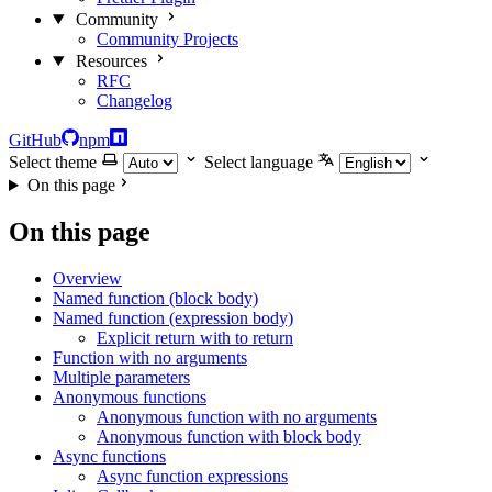
Community
Community Projects
Resources
RFC
Changelog
GitHub
npm
Select theme
Select language
On this page
On this page
Overview
Named function (block body)
Named function (expression body)
Explicit return with to return
Function with no arguments
Multiple parameters
Anonymous functions
Anonymous function with no arguments
Anonymous function with block body
Async functions
Async function expressions