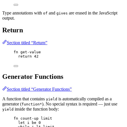
Type annotations with
and
are erased in the JavaScript
of
gives
output.
Return
Section titled “Return”
fn
get-value
return
42
Generator Functions
Section titled “Generator Functions”
A function that contains
is automatically compiled as a
yield
generator (
). No special syntax is required — just use
function*
inside the function body:
yield
fn
count-up
limit
let
i
be
0
while
i
lt
limit