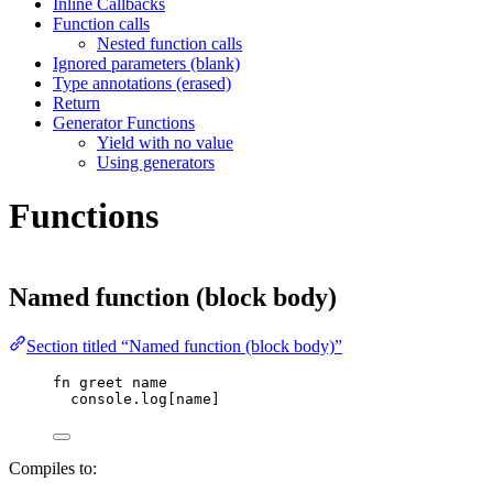
Inline Callbacks
Function calls
Nested function calls
Ignored parameters (blank)
Type annotations (erased)
Return
Generator Functions
Yield with no value
Using generators
Functions
Named function (block body)
Section titled “Named function (block body)”
fn
greet
name
console
.
log
[
name
]
Compiles to: