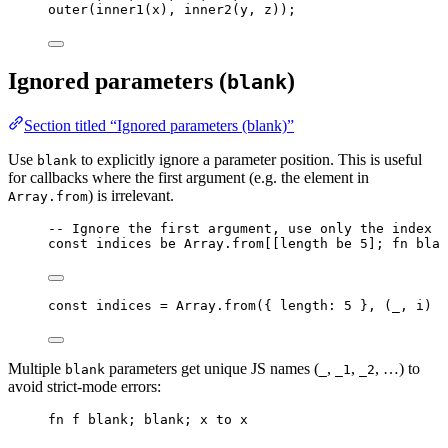
outer
(
inner1
(
x
), 
inner2
(
y
, 
z
));
Ignored parameters (
)
blank
Section titled “Ignored parameters (blank)”
Use
to explicitly ignore a parameter position. This is useful
blank
for callbacks where the first argument (e.g. the element in
) is irrelevant.
Array.from
-- Ignore the first argument, use only the index
const
indices
be
Array
.from
[[
length
be
5
]; 
fn
blan
const 
indices
 = 
Array
.
from
(
{ length: 
5
 }, 
(
_
, 
i
)
 =
Multiple
parameters get unique JS names (
,
,
, …) to
blank
_
_1
_2
avoid strict-mode errors:
fn
f
blank
; 
blank
; 
x
to
x