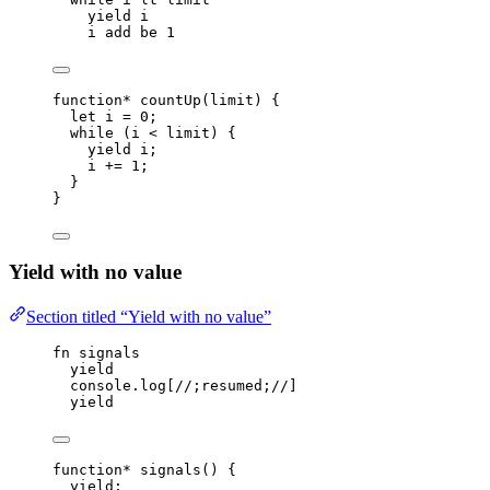
yield
i
i
add
be
1
function*
countUp
(
limit
)
 {
let 
i
 = 
0
;
while
 (
i
<
limit
) {
yield
i
;
i
+=
1
;
}
}
Yield with no value
Section titled “Yield with no value”
fn
signals
yield
console
.
log
[
//;resumed;//
]
yield
function*
signals
()
 {
yield
;