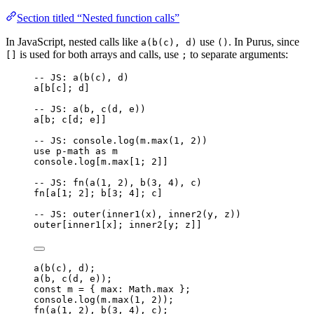
Section titled “Nested function calls”
In JavaScript, nested calls like
use
. In Purus, since
a(b(c), d)
()
is used for both arrays and calls, use
to separate arguments:
[]
;
-- JS: a(b(c), d)
a
[
b
[
c
]; 
d
]
-- JS: a(b, c(d, e))
a
[
b
; 
c
[
d
; 
e
]]
-- JS: console.log(m.max(1, 2))
use
p-math
as
m
console
.
log
[
m
.
max
[
1
; 
2
]]
-- JS: fn(a(1, 2), b(3, 4), c)
fn
[
a
[
1
; 
2
]; 
b
[
3
; 
4
]; 
c
]
-- JS: outer(inner1(x), inner2(y, z))
outer
[
inner1
[
x
]; 
inner2
[
y
; 
z
]]
a
(
b
(
c
), 
d
);
a
(
b
, 
c
(
d
, 
e
));
const 
m
 = { max: 
Math
.
max
 }
;
console
.
log
(
m
.
max
(
1
, 
2
));
fn
(
a
(
1
, 
2
), 
b
(
3
, 
4
), 
c
);