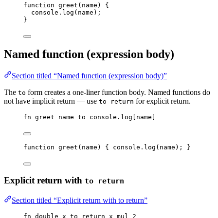
function
greet
(
name
)
 {
console
.
log
(
name
);
}
Named function (expression body)
Section titled “Named function (expression body)”
The
form creates a one-liner function body. Named functions do
to
not have implicit return — use
for explicit return.
to return
fn
greet
name
to
console
.
log
[
name
]
function
greet
(
name
)
 { 
console
.
log
(
name
); }
Explicit return with
to return
Section titled “Explicit return with to return”
fn
double
x
to
return
x
mul
2