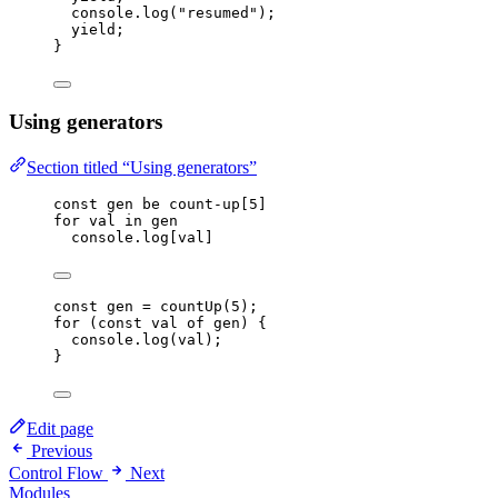
console
.
log
(
"
resumed
"
);
yield
;
}
Using generators
Section titled “Using generators”
const
gen
be
count-up
[
5
]
for
val
in
gen
console
.
log
[
val
]
const 
gen
 = 
countUp
(
5
);
for
 (
const 
val
of
gen
) {
console
.
log
(
val
);
}
Edit page
Previous
Control Flow
Next
Modules