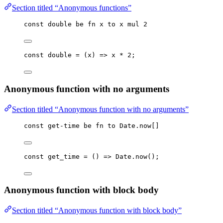
Section titled “Anonymous functions”
const
double
be
fn
x
to
x
mul
2
const 
double
 = 
(
x
)
 => 
x
 * 
2
;
Anonymous function with no arguments
Section titled “Anonymous function with no arguments”
const
get-time
be
fn
to
Date
.
now
[]
const 
get_time
 = 
()
 => 
Date
.
now
();
Anonymous function with block body
Section titled “Anonymous function with block body”