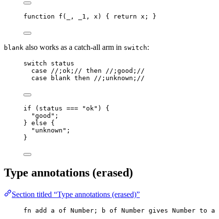
function
f
(
_
, 
_1
, 
x
)
 { 
return
x
; }
also works as a catch-all arm in
:
blank
switch
switch
status
case
//;ok;//
then
//;good;//
case
blank
then
//;unknown;//
if
 (
status
===
"
ok
"
) {
"
good
"
;
} 
else
 {
"
unknown
"
;
}
Type annotations (erased)
Section titled “Type annotations (erased)”
fn
add
a
of
Number
; 
b
of
Number
gives
Number
to
a