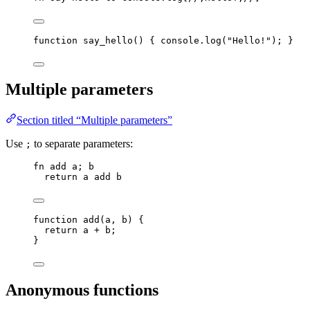
function
say_hello
()
 { 
console
.
log
(
"
Hello!
"
); }
Multiple parameters
Section titled “Multiple parameters”
Use
to separate parameters:
;
fn
add
a
; 
b
return
a
add
b
function
add
(
a
, 
b
)
 {
return
a
+
b
;
}
Anonymous functions