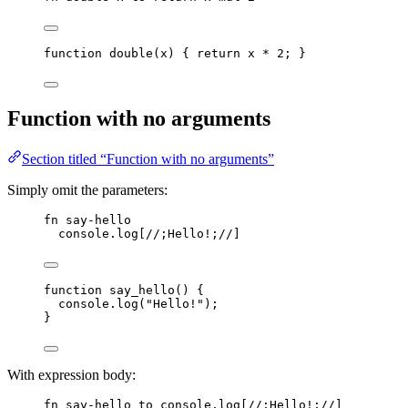
function
double
(
x
)
 { 
return
x
*
2
; }
Function with no arguments
Section titled “Function with no arguments”
Simply omit the parameters:
fn
say-hello
console
.
log
[
//;Hello!;//
]
function
say_hello
()
 {
console
.
log
(
"
Hello!
"
);
}
With expression body:
fn
say-hello
to
console
.
log
[
//;Hello!;//
]