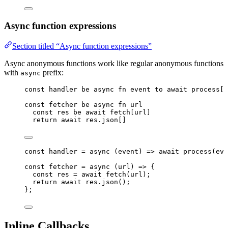
Async function expressions
Section titled “Async function expressions”
Async anonymous functions work like regular anonymous functions
with
prefix:
async
const
handler
be
async
fn
event
to
await
process
[
e
const
fetcher
be
async
fn
url
const
res
be
await
fetch
[
url
]
return
await
res
.
json
[]
const 
handler
 = async 
(
event
)
 => await 
process
(
eve
const 
fetcher
 = async 
(
url
)
 => {
const 
res
 = await 
fetch
(
url
)
;
return await 
res
.
json
()
;
}
;
Inline Callbacks