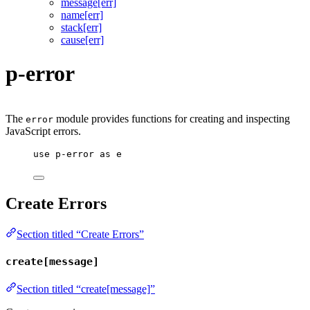
message[err]
name[err]
stack[err]
cause[err]
p-error
The
module provides functions for creating and inspecting
error
JavaScript errors.
use
p-error
as
e
Create Errors
Section titled “Create Errors”
create[message]
Section titled “create[message]”