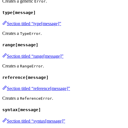
Creates a generic
.
Error
type[message]
Section titled “type[message]”
Creates a
.
TypeError
range[message]
Section titled “range[message]”
Creates a
.
RangeError
reference[message]
Section titled “reference[message]”
Creates a
.
ReferenceError
syntax[message]
Section titled “syntax[message]”