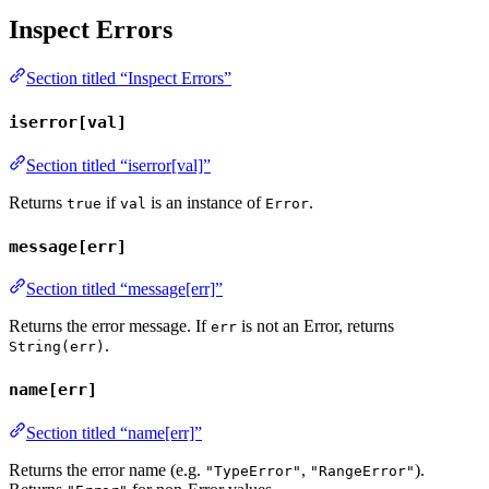
Inspect Errors
Section titled “Inspect Errors”
iserror[val]
Section titled “iserror[val]”
Returns
if
is an instance of
.
true
val
Error
message[err]
Section titled “message[err]”
Returns the error message. If
is not an Error, returns
err
.
String(err)
name[err]
Section titled “name[err]”
Returns the error name (e.g.
,
).
"TypeError"
"RangeError"