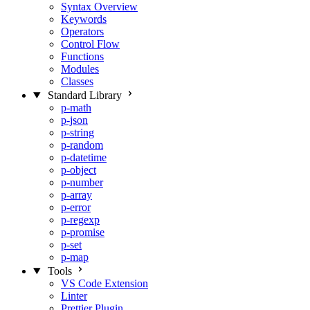
Syntax Overview
Keywords
Operators
Control Flow
Functions
Modules
Classes
Standard Library
p-math
p-json
p-string
p-random
p-datetime
p-object
p-number
p-array
p-error
p-regexp
p-promise
p-set
p-map
Tools
VS Code Extension
Linter
Prettier Plugin