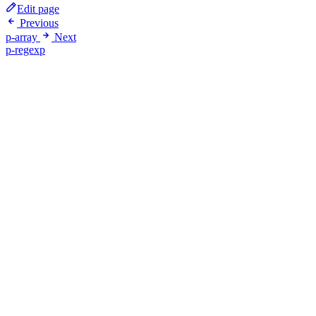
Edit page
Previous
p-array
Next
p-regexp