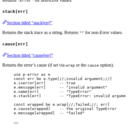
Returns
for non-Error values.
"Error"
stack[err]
Section titled “stack[err]”
Returns the stack trace as a string. Returns
for non-Error values.
""
cause[err]
Section titled “cause[err]”
Returns the error’s cause (if set via
or the
option).
wrap
cause
use
p-error
as
e
const
err
be
e
.type
[
//;invalid argument;//
]
e
.
iserror
[
err
]      
-- true
e
.
message
[
err
]      
-- "invalid argument"
e
.
name
[
err
]         
-- "TypeError"
e
.
stack
[
err
]        
-- "TypeError: invalid argume
const
wrapped
be
e
.
wrap
[
//;failed;//
; 
err
]
e
.
cause
[
wrapped
]    
-- the original TypeError
e
.
message
[
wrapped
]  
-- "failed"