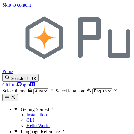
Skip to content
Purus
Search
Ctrl
K
GitHub
npm
Select theme
Select language
Getting Started
Installation
CLI
Hello World
Language Reference