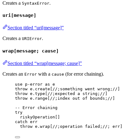
Creates a
.
SyntaxError
uri[message]
Section titled “uri[message]”
Creates a
.
URIError
wrap[message; cause]
Section titled “wrap[message; cause]”
Creates an
with a
(for error chaining).
Error
cause
use
p-error
as
e
throw
e
.
create
[
//;something went wrong;//
]
throw
e
.type
[
//;expected a string;//
]
throw
e
.range
[
//;index out of bounds;//
]
-- Error chaining
try
riskyOperation
[]
catch
err
throw
e
.
wrap
[
//;operation failed;//
; 
err
]