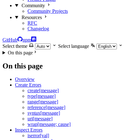
Community
Community Projects
Resources
RFC
Changelog
GitHub
npm
Select theme
Select language
On this page
On this page
Overview
Create Errors
create[message]
type[message]
range[message]
reference[message]
syntax[message]
uri[message]
wrap[message; cause]
Inspect Errors
iserror[val]