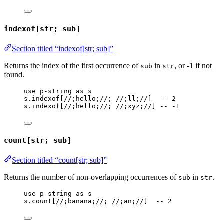
indexof[str; sub]
Section titled “indexof[str; sub]”
Returns the index of the first occurrence of
in
, or -1 if not
sub
str
found.
use
p-string
as
s
s
.
indexof
[
//;hello;//
; 
//;ll;//
]  
-- 2
s
.
indexof
[
//;hello;//
; 
//;xyz;//
] 
-- -1
count[str; sub]
Section titled “count[str; sub]”
Returns the number of non-overlapping occurrences of
in
.
sub
str
use
p-string
as
s
s
.
count
[
//;banana;//
; 
//;an;//
]  
-- 2