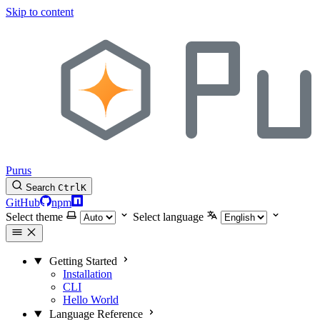
Skip to content
Purus
Search
Ctrl
K
GitHub
npm
Select theme
Select language
Getting Started
Installation
CLI
Hello World
Language Reference