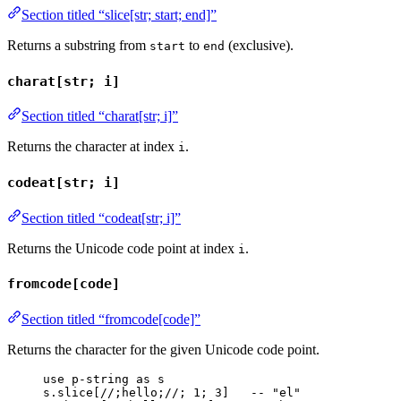
Section titled “slice[str; start; end]”
Returns a substring from
to
(exclusive).
start
end
charat[str; i]
Section titled “charat[str; i]”
Returns the character at index
.
i
codeat[str; i]
Section titled “codeat[str; i]”
Returns the Unicode code point at index
.
i
fromcode[code]
Section titled “fromcode[code]”
Returns the character for the given Unicode code point.
use
p-string
as
s
s
.
slice
[
//;hello;//
; 
1
; 
3
]   
-- "el"