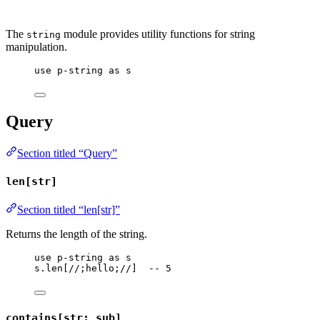
The
module provides utility functions for string
string
manipulation.
use
p-string
as
s
Query
Section titled “Query”
len[str]
Section titled “len[str]”
Returns the length of the string.
use
p-string
as
s
s
.
len
[
//;hello;//
]  
-- 5
contains[str; sub]