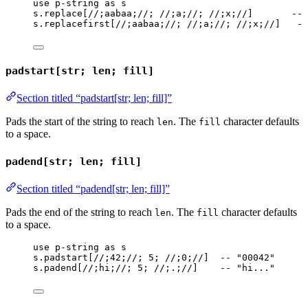
use
p-string
as
s
s
.
replace
[
//;aabaa;//
; 
//;a;//
; 
//;x;//
]       
-- 
s
.
replacefirst
[
//;aabaa;//
; 
//;a;//
; 
//;x;//
]   
--
padstart[str; len; fill]
Section titled “padstart[str; len; fill]”
Pads the start of the string to reach
. The
character defaults
len
fill
to a space.
padend[str; len; fill]
Section titled “padend[str; len; fill]”
Pads the end of the string to reach
. The
character defaults
len
fill
to a space.
use
p-string
as
s
s
.
padstart
[
//;42;//
; 
5
; 
//;0;//
]  
-- "00042"
s
.
padend
[
//;hi;//
; 
5
; 
//;.;//
]    
-- "hi..."