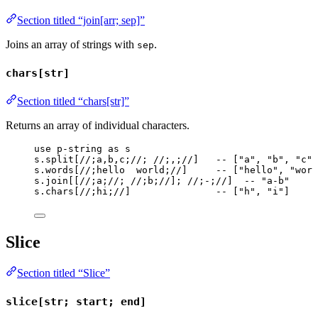
Section titled “join[arr; sep]”
Joins an array of strings with
.
sep
chars[str]
Section titled “chars[str]”
Returns an array of individual characters.
use
p-string
as
s
s
.
split
[
//;a,b,c;//
; 
//;,;//
]   
-- ["a", "b", "c"]
s
.
words
[
//;hello  world;//
]     
-- ["hello", "worl
s
.
join
[[
//;a;//
; 
//;b;//
]; 
//;-;//
]  
-- "a-b"
s
.
chars
[
//;hi;//
]               
-- ["h", "i"]
Slice
Section titled “Slice”
slice[str; start; end]