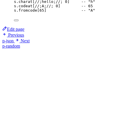
s
.
charat
[
//;hello;//
; 
0
]     
-- "h"
s
.
codeat
[
//;A;//
; 
0
]         
-- 65
s
.
fromcode
[
65
]               
-- "A"
Edit page
Previous
p-json
Next
p-random