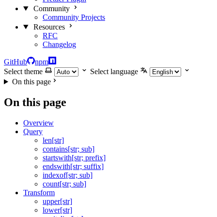
Community
Community Projects
Resources
RFC
Changelog
GitHub
npm
Select theme
Select language
On this page
On this page
Overview
Query
len[str]
contains[str; sub]
startswith[str; prefix]
endswith[str; suffix]
indexof[str; sub]
count[str; sub]
Transform
upper[str]
lower[str]