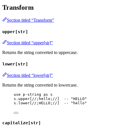
Transform
Section titled “Transform”
upper[str]
Section titled “upper[str]”
Returns the string converted to uppercase.
lower[str]
Section titled “lower[str]”
Returns the string converted to lowercase.
use
p-string
as
s
s
.
upper
[
//;hello;//
]  
-- "HELLO"
s
.
lower
[
//;HELLO;//
]  
-- "hello"
capitalize[str]