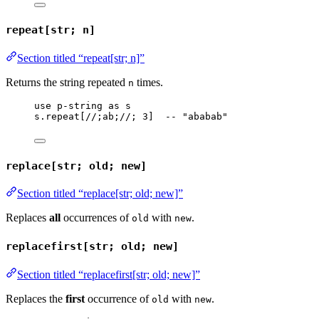
repeat[str; n]
Section titled “repeat[str; n]”
Returns the string repeated
times.
n
use
p-string
as
s
s
.
repeat
[
//;ab;//
; 
3
]  
-- "ababab"
replace[str; old; new]
Section titled “replace[str; old; new]”
Replaces
all
occurrences of
with
.
old
new
replacefirst[str; old; new]
Section titled “replacefirst[str; old; new]”
Replaces the
first
occurrence of
with
.
old
new