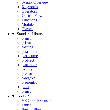
Syntax Overview
Keywords
Operators
Control Flow
Functions
Modules
Classes
Standard Library
p-math
p-json
p-string
p-random
p-datetime
p-object
p-number
p-array
p-error
p-regexp
p-promise
p-set
p-map
Tools
VS Code Extension
Linter
Prettier Plugin