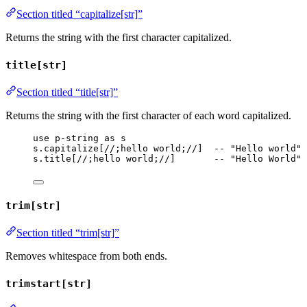
Section titled “capitalize[str]”
Returns the string with the first character capitalized.
title[str]
Section titled “title[str]”
Returns the string with the first character of each word capitalized.
use
p-string
as
s
s
.
capitalize
[
//;hello world;//
]  
-- "Hello world"
s
.
title
[
//;hello world;//
]       
-- "Hello World"
trim[str]
Section titled “trim[str]”
Removes whitespace from both ends.
trimstart[str]