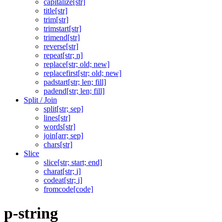
capitalize[str]
title[str]
trim[str]
trimstart[str]
trimend[str]
reverse[str]
repeat[str; n]
replace[str; old; new]
replacefirst[str; old; new]
padstart[str; len; fill]
padend[str; len; fill]
Split / Join
split[str; sep]
lines[str]
words[str]
join[arr; sep]
chars[str]
Slice
slice[str; start; end]
charat[str; i]
codeat[str; i]
fromcode[code]
p-string