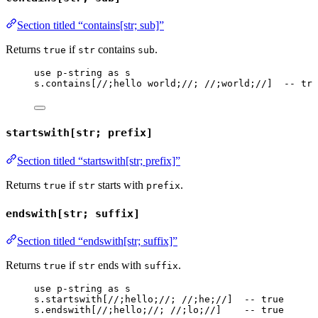
Section titled “contains[str; sub]”
Returns
if
contains
.
true
str
sub
use
p-string
as
s
s
.
contains
[
//;hello world;//
; 
//;world;//
]  
-- tru
startswith[str; prefix]
Section titled “startswith[str; prefix]”
Returns
if
starts with
.
true
str
prefix
endswith[str; suffix]
Section titled “endswith[str; suffix]”
Returns
if
ends with
.
true
str
suffix
use
p-string
as
s
s
.
startswith
[
//;hello;//
; 
//;he;//
]  
-- true
s
.
endswith
[
//;hello;//
; 
//;lo;//
]    
-- true