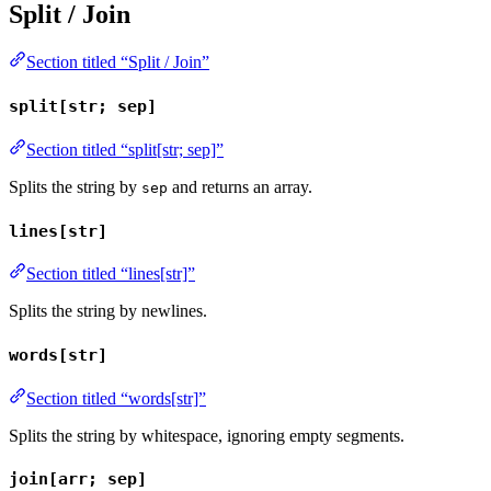
Split / Join
Section titled “Split / Join”
split[str; sep]
Section titled “split[str; sep]”
Splits the string by
and returns an array.
sep
lines[str]
Section titled “lines[str]”
Splits the string by newlines.
words[str]
Section titled “words[str]”
Splits the string by whitespace, ignoring empty segments.
join[arr; sep]