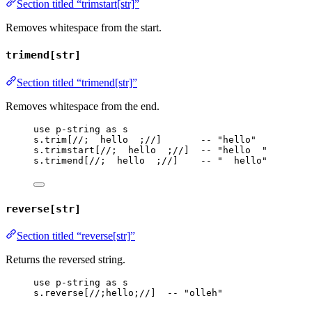
Section titled “trimstart[str]”
Removes whitespace from the start.
trimend[str]
Section titled “trimend[str]”
Removes whitespace from the end.
use
p-string
as
s
s
.
trim
[
//;  hello  ;//
]       
-- "hello"
s
.
trimstart
[
//;  hello  ;//
]  
-- "hello  "
s
.
trimend
[
//;  hello  ;//
]    
-- "  hello"
reverse[str]
Section titled “reverse[str]”
Returns the reversed string.
use
p-string
as
s
s
.
reverse
[
//;hello;//
]  
-- "olleh"