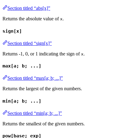
Section titled “abs[x]”
Returns the absolute value of
.
x
sign[x]
Section titled “sign[x]”
Returns -1, 0, or 1 indicating the sign of
.
x
max[a; b; ...]
Section titled “max[a; b; ...]”
Returns the largest of the given numbers.
min[a; b; ...]
Section titled “min[a; b; ...]”
Returns the smallest of the given numbers.
pow[base; exp]