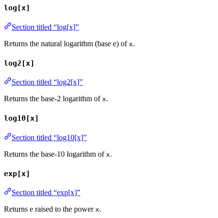
log[x]
Section titled “log[x]”
Returns the natural logarithm (base e) of
.
x
log2[x]
Section titled “log2[x]”
Returns the base-2 logarithm of
.
x
log10[x]
Section titled “log10[x]”
Returns the base-10 logarithm of
.
x
exp[x]
Section titled “exp[x]”
Returns e raised to the power
.
x