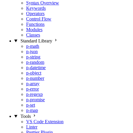
Syntax Overview
Keywords
Operators
Control Flow
Functions
Modules
Classes
Standard Library
p-math
p-json
p-string
p-random
p-datetime
p-object
p-number
p-array
p-error
p-regexp
p-promise
p-set
p-map
Tools
VS Code Extension
Linter
Prettier Plugin