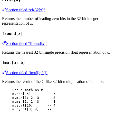
Section titled “clz32[x]”
Returns the number of leading zero bits in the 32-bit integer
representation of
.
x
fround[x]
Section titled “fround[x]”
Returns the nearest 32-bit single precision float representation of
.
x
imul[a; b]
Section titled “imul[a; b]”
Returns the result of the C-like 32-bit multiplication of
and
.
a
b
use
p-math
as
m
m
.
abs
[-
5
]        
-- 5
m
.
max
[
1
; 
2
; 
3
]   
-- 3
m
.
min
[
1
; 
2
; 
3
]   
-- 1
m
.
sqrt
[
16
]       
-- 4
m
.
hypot
[
3
; 
4
]    
-- 5