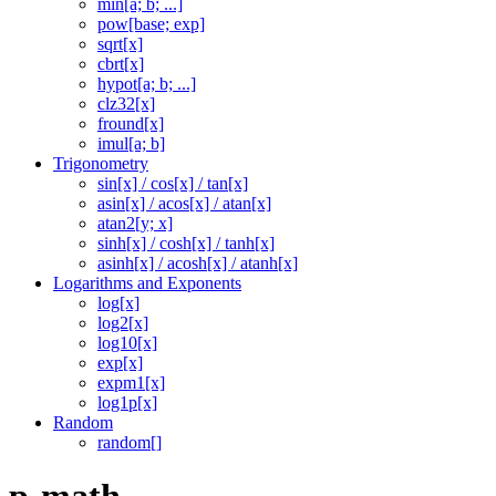
min[a; b; ...]
pow[base; exp]
sqrt[x]
cbrt[x]
hypot[a; b; ...]
clz32[x]
fround[x]
imul[a; b]
Trigonometry
sin[x] / cos[x] / tan[x]
asin[x] / acos[x] / atan[x]
atan2[y; x]
sinh[x] / cosh[x] / tanh[x]
asinh[x] / acosh[x] / atanh[x]
Logarithms and Exponents
log[x]
log2[x]
log10[x]
exp[x]
expm1[x]
log1p[x]
Random
random[]