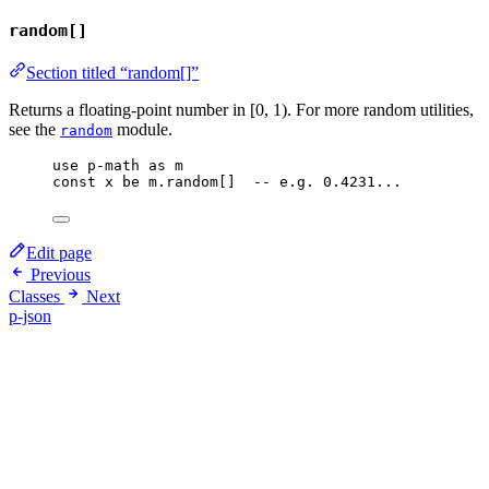
random[]
Section titled “random[]”
Returns a floating-point number in [0, 1). For more random utilities,
see the
module.
random
use
p-math
as
m
const
x
be
m
.
random
[]  
-- e.g. 0.4231...
Edit page
Previous
Classes
Next
p-json