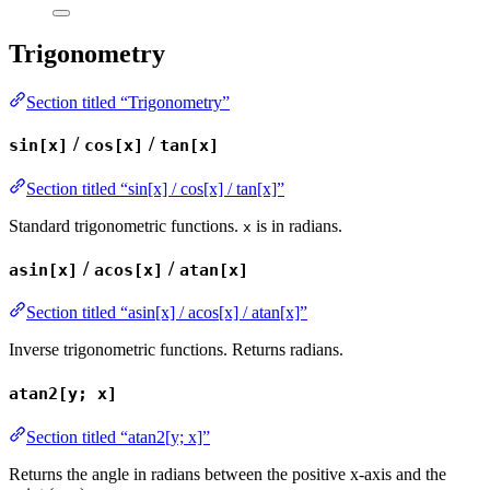
Trigonometry
Section titled “Trigonometry”
/
/
sin[x]
cos[x]
tan[x]
Section titled “sin[x] / cos[x] / tan[x]”
Standard trigonometric functions.
is in radians.
x
/
/
asin[x]
acos[x]
atan[x]
Section titled “asin[x] / acos[x] / atan[x]”
Inverse trigonometric functions. Returns radians.
atan2[y; x]
Section titled “atan2[y; x]”
Returns the angle in radians between the positive x-axis and the