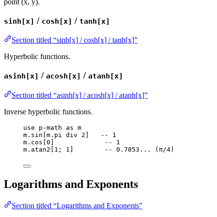
point (x, y).
/
/
sinh[x]
cosh[x]
tanh[x]
Section titled “sinh[x] / cosh[x] / tanh[x]”
Hyperbolic functions.
/
/
asinh[x]
acosh[x]
atanh[x]
Section titled “asinh[x] / acosh[x] / atanh[x]”
Inverse hyperbolic functions.
use
p-math
as
m
m
.
sin
[
m
.
pi
div
2
]   
-- 1
m
.
cos
[
0
]             
-- 1
m
.
atan2
[
1
; 
1
]        
-- 0.7853... (π/4)
Logarithms and Exponents
Section titled “Logarithms and Exponents”