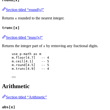
Section titled “round[x]”
Returns
rounded to the nearest integer.
x
trunc[x]
Section titled “trunc[x]”
Returns the integer part of
by removing any fractional digits.
x
use
p-math
as
m
m
.
floor
[
4.7
]   
-- 4
m
.
ceil
[
4.1
]    
-- 5
m
.
round
[
4.5
]   
-- 5
m
.
trunc
[
4.9
]   
-- 4
Arithmetic
Section titled “Arithmetic”
abs[x]