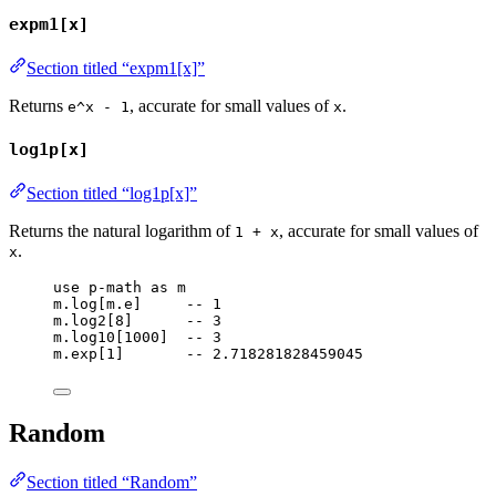
expm1[x]
Section titled “expm1[x]”
Returns
, accurate for small values of
.
e^x - 1
x
log1p[x]
Section titled “log1p[x]”
Returns the natural logarithm of
, accurate for small values of
1 + x
.
x
use
p-math
as
m
m
.
log
[
m
.
e
]     
-- 1
m
.
log2
[
8
]      
-- 3
m
.
log10
[
1000
]  
-- 3
m
.
exp
[
1
]       
-- 2.718281828459045
Random
Section titled “Random”