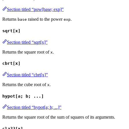
Section titled “pow[base; exp]”
Returns
raised to the power
.
base
exp
sqrt[x]
Section titled “sqrt[x]”
Returns the square root of
.
x
cbrt[x]
Section titled “cbrt[x]”
Returns the cube root of
.
x
hypot[a; b; ...]
Section titled “hypot[a; b; ...]”
Returns the square root of the sum of squares of its arguments.
clz32[x]