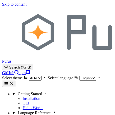
Skip to content
Purus
Search
Ctrl
K
GitHub
npm
Select theme
Select language
Getting Started
Installation
CLI
Hello World
Language Reference