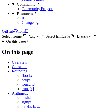
Community
Community Projects
Resources
RFC
Changelog
GitHub
npm
Select theme
Select language
On this page
On this page
Overview
Constants
Rounding
floor[x]
ceil[x]
round[x]
trunc[x]
Arithmetic
abs[x]
sign[x]
max[a; b; ...]