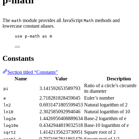
p-math
The
module provides all JavaScript
methods and
math
Math
lowercase constant aliases.
use
p-math
as
m
Constants
Section titled “Constants”
Name
Value
Description
Ratio of a circle’s circumfer
3.141592653589793
pi
its diameter
2.718281828459045
Euler’s number
e
0.6931471805599453
Natural logarithm of 2
ln2
2.302585092994046
Natural logarithm of 10
ln10
1.4426950408889634
Base-2 logarithm of e
log2e
0.4342944819032518
Base-10 logarithm of e
log10e
1.4142135623730951
Square root of 2
sqrt2
0.7071067811865476
Square root of 1/2