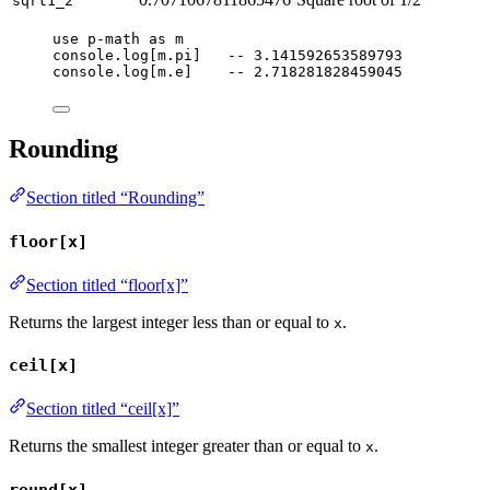
sqrt1_2
use
p-math
as
m
console
.
log
[
m
.
pi
]   
-- 3.141592653589793
console
.
log
[
m
.
e
]    
-- 2.718281828459045
Rounding
Section titled “Rounding”
floor[x]
Section titled “floor[x]”
Returns the largest integer less than or equal to
.
x
ceil[x]
Section titled “ceil[x]”
Returns the smallest integer greater than or equal to
.
x
round[x]